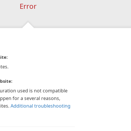
Error
ite:
tes.
bsite:
guration used is not compatible
appen for a several reasons,
ites.
Additional troubleshooting