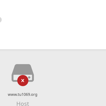
www.tu1069.org
Host